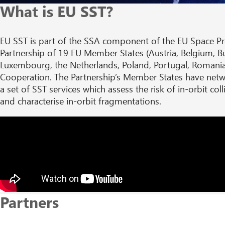
What is EU SST?
EU SST is part of the SSA component of the EU Space P
Partnership of 19 EU Member States (Austria, Belgium, Bul
Luxembourg, the Netherlands, Poland, Portugal, Romania
Cooperation. The Partnership’s Member States have netwo
a set of SST services which assess the risk of in-orbit co
and characterise in-orbit fragmentations.
Partners