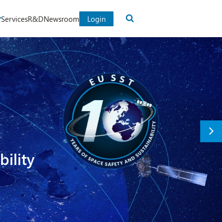
Services
R&D
Newsroom
Login
on
bility