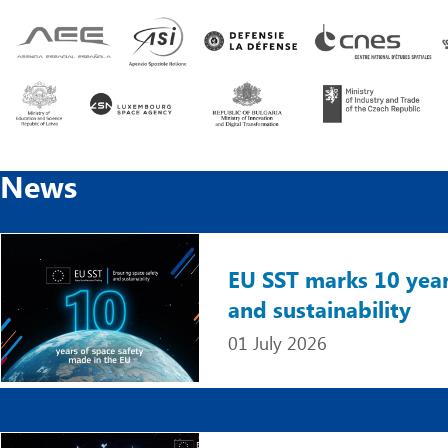
News
Image
EU SST marks 10 year
and sustainability
01 July 2026
Image