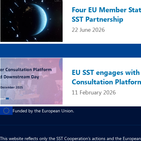
Four EU Member States
SST Partnership
22 June 2026
Image
EU SST engages with 
Consultation Platfor
11 February 2026
Funded by the European Union.
This website reflects only the SST Cooperation’s actions and the European