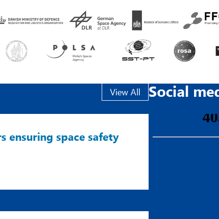
Social me
View All
s ensuring space safety