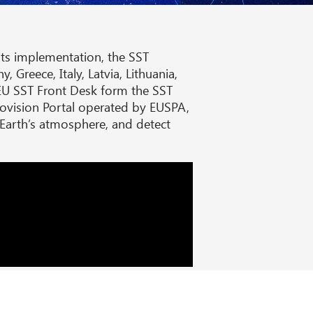
ts implementation, the SST
Greece, Italy, Latvia, Lithuania,
EU SST Front Desk form the SST
rovision Portal operated by EUSPA,
e Earth’s atmosphere, and detect