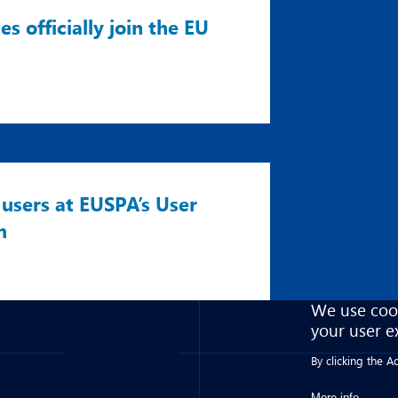
 officially join the EU
users at EUSPA’s User
m
We use cook
your user e
By clicking the 
More info