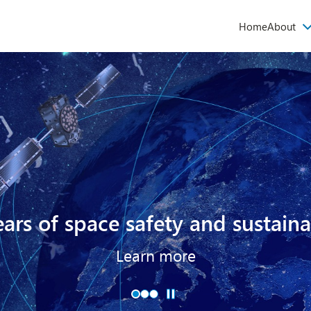
Main
Home
About
navigati
ars of space safety and sustaina
Learn more