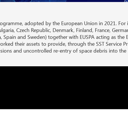
rogramme, adopted by the European Union in 2021. For i
garia, Czech Republic, Denmark, Finland, France, Germany, 
, Spain and Sweden) together with EUSPA acting as the 
rked their assets to provide, through the SST Service P
llisions and uncontrolled re-entry of space debris into th