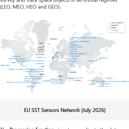
(LEO, MEO, HEO and GEO).
EU SST Sensors Network (July 2026)