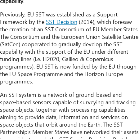
capability
.
Previously, EU SST was established as a Support
Framework by the
SST Decision
(2014), which foresaw
the creation of an SST Consortium of EU Member States.
The Consortium and the European Union Satellite Centre
(SatCen) cooperated to gradually develop the SST
capability with the support of the EU under different
funding lines (i.e. H2020, Galileo & Copernicus
programmes). EU SST is now funded by the EU through
the EU Space Programme and the Horizon Europe
programmes.
An SST system is a network of ground-based and
space-based sensors capable of surveying and tracking
space objects, together with processing capabilities
aiming to provide data, information and services on
space objects that orbit around the Earth. The SST
Partnership’s Member States have networked their assets