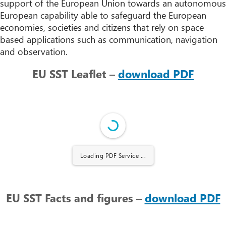
support of the European Union towards an autonomous
European capability able to safeguard the European
economies, societies and citizens that rely on space-
based applications such as communication, navigation
and observation.
EU SST Leaflet –
download PDF
Loading PDF Service ...
EU SST Facts and figures –
download PDF