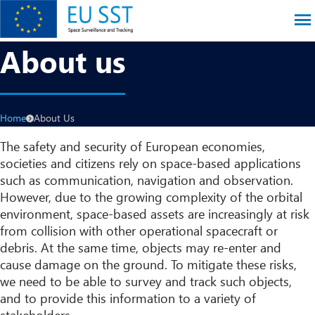
Skip
to
main
EU SST
About us
content
Breadcrumb
Home
About Us
The safety and security of European economies,
societies and citizens rely on space-based applications
such as communication, navigation and observation.
However, due to the growing complexity of the orbital
environment, space-based assets are increasingly at risk
from collision with other operational spacecraft or
debris. At the same time, objects may re-enter and
cause damage on the ground. To mitigate these risks,
we need to be able to survey and track such objects,
and to provide this information to a variety of