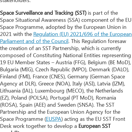
stakeholders.
Space Surveillance and Tracking (SST)
is part of the
Space Situational Awareness (SSA) component of the EU
Space Programme, adopted by the European Union in
2021 with the
Regulation (EU) 2021/696 of the European
Parliament and of the Council
. This Regulation foresaw
the creation of an SST Partnership, which is currently
composed of Constituting National Entities representing
19 EU Member States – Austria (FFG), Belgium (BE MoD),
Bulgaria (MIG), Czech Republic (MPO), Denmark (DALO),
Finland (FMI), France (CNES), Germany (German Space
Agency at DLR), Greece (NOA), Italy (ASI), Latvia (IZM),
Lithuania (IAL), Luxembourg (MECO), the Netherlands
(EZ), Poland (POLSA), Portugal (PT MoD), Romania
(ROSA), Spain (AEE) and Sweden (SNSA). The SST
Partnership and the European Union Agency for the
Space Programme (
EUSPA
) acting as the EU SST Front
Desk work together to develop a
European SST