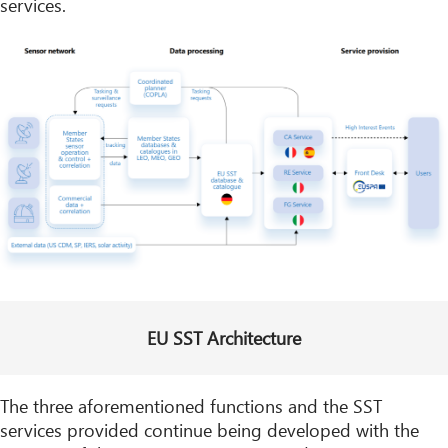
services.
EU SST Architecture
The three aforementioned functions and the SST
services provided continue being developed with the