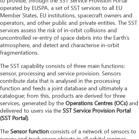
to provide, through the SST Service Provision Portal
operated by EUSPA, a set of SST services to all EU
Member States, EU institutions, spacecraft owners and
operators, and other public and private entities. The SST
services assess the risk of in-orbit collisions and
uncontrolled re-entry of space debris into the Earth’s
atmosphere, and detect and characterise in-orbit
fragmentations.
The SST capability consists of three main functions:
sensor, processing and service provision. Sensors
contribute data that is analysed in the processing
function and feeds a joint database and ultimately a
catalogue; from this, products are derived for three
services, generated by the
Operations Centres (OCs)
and
delivered to users via the
SST Service Provision Portal
(SST Portal)
.
The
Sensor function
consists of a network of sensors to
survey and track space objects in all orbital regimes