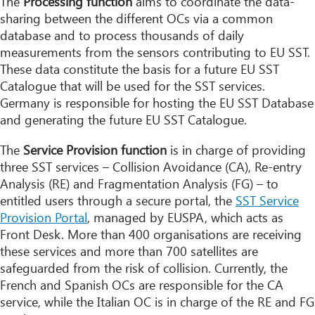
The
Processing function
aims to coordinate the data-
sharing between the different OCs via a common
database and to process thousands of daily
measurements from the sensors contributing to EU SST.
These data constitute the basis for a future EU SST
Catalogue that will be used for the SST services.
Germany is responsible for hosting the EU SST Database
and generating the future EU SST Catalogue.
The
Service Provision function
is in charge of providing
three SST services – Collision Avoidance (CA), Re-entry
Analysis (RE) and Fragmentation Analysis (FG) – to
entitled users through a secure portal, the
SST Service
Provision Portal
, managed by EUSPA, which acts as
Front Desk. More than 400 organisations are receiving
these services and more than 700 satellites are
safeguarded from the risk of collision. Currently, the
French and Spanish OCs are responsible for the CA
service, while the Italian OC is in charge of the RE and FG