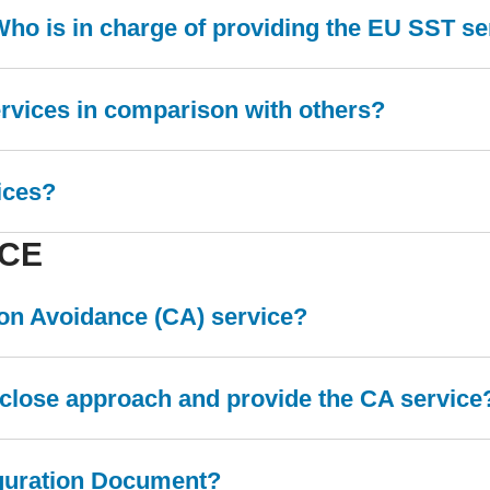
Who is in charge of providing the EU SST s
ervices in comparison with others?
ices?
ICE
sion Avoidance (CA) service?
a close approach and provide the CA service
iguration Document?