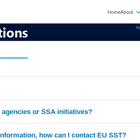
Main
Home
About
navigati
tions
H
agencies or SSA initiatives?
r information, how can I contact EU SST?