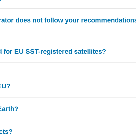
rator does not follow your recommendations?
for EU SST-registered satellites?
 EU?
Earth?
cts?