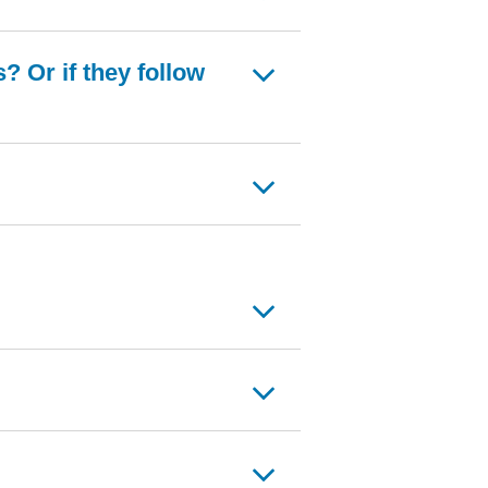
 Or if they follow