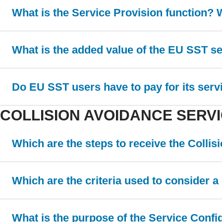
What is the Service Provision function? 
What is the added value of the EU SST s
Do EU SST users have to pay for its serv
COLLISION AVOIDANCE SERV
Which are the steps to receive the Colli
Which are the criteria used to consider 
What is the purpose of the Service Conf