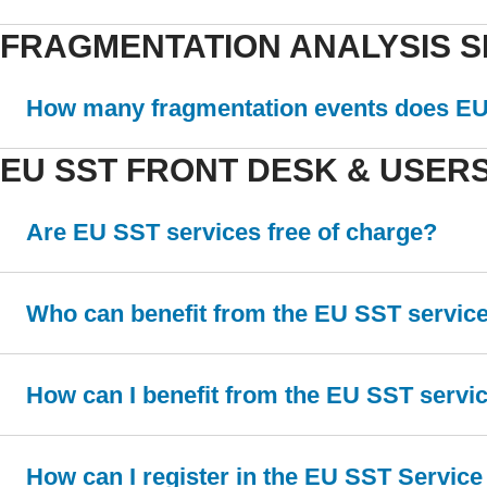
FRAGMENTATION ANALYSIS S
How many fragmentation events does EU 
EU SST FRONT DESK & USER
Are EU SST services free of charge?
Who can benefit from the EU SST servic
How can I benefit from the EU SST servi
How can I register in the EU SST Service