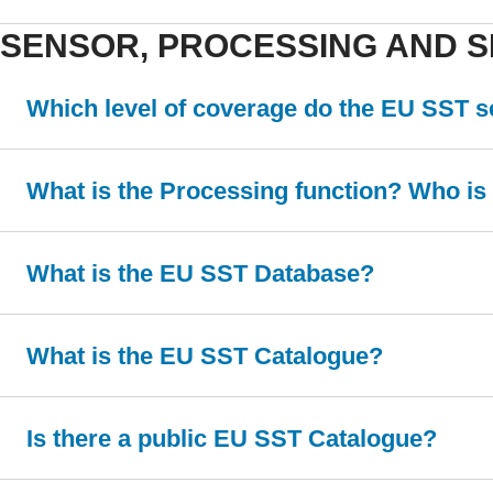
SENSOR, PROCESSING AND S
Which level of coverage do the EU SST 
What is the Processing function? Who is i
What is the EU SST Database?
What is the EU SST Catalogue?
Is there a public EU SST Catalogue?