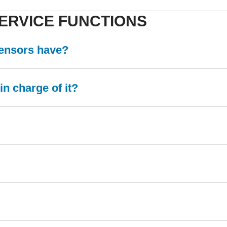
ERVICE FUNCTIONS
sensors have?
n charge of it?