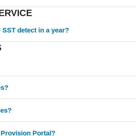
ERVICE
SST detect in a year?
S
es?
ces?
 Provision Portal?