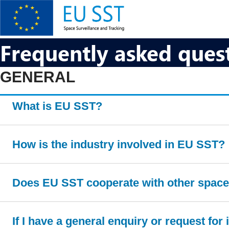
Skip
to
main
content
EU SST
Frequently asked ques
GENERAL
What is EU SST?
How is the industry involved in EU SST?
Does EU SST cooperate with other space 
If I have a general enquiry or request fo