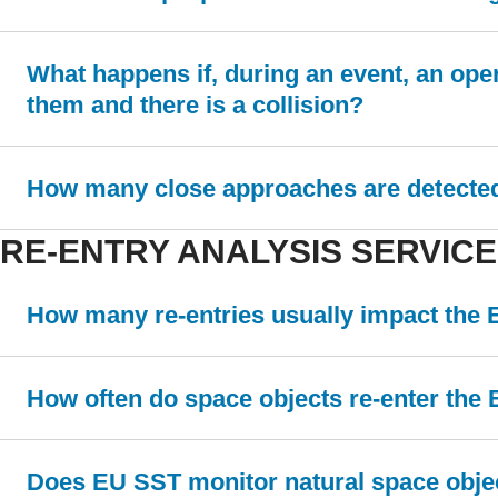
What happens if, during an event, an ope
them and there is a collision?
How many close approaches are detected 
RE-ENTRY ANALYSIS SERVICE
How many re-entries usually impact the
How often do space objects re-enter the 
Does EU SST monitor natural space obje