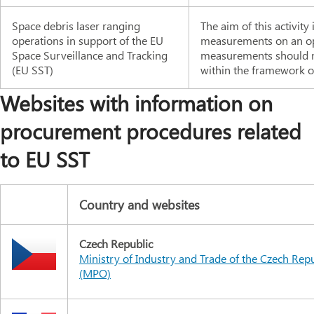
Space debris laser ranging
The aim of this activit
operations in support of the EU
measurements on an ope
Space Surveillance and Tracking
measurements should m
(EU SST)
within the framework of
Websites with information on
procurement procedures related
to EU SST
Country and websites
Czech Republic
Ministry of Industry and Trade of the Czech Rep
(MPO)