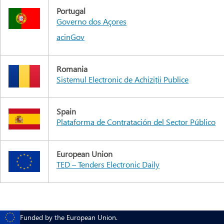
Portugal
Governo dos Açores
acinGov
Romania
Sistemul Electronic de Achiziții Publice
Spain
Plataforma de Contratación del Sector Público
European Union
TED – Tenders Electronic Daily
Funded by the European Union.