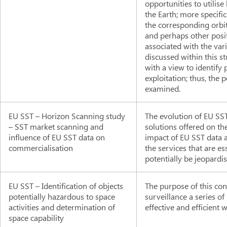
opportunities to utilise
the Earth; more specific
the corresponding orbits
and perhaps other posit
associated with the var
discussed within this st
with a view to identify
exploitation; thus, the
examined.
EU SST – Horizon Scanning study
The evolution of EU SST
– SST market scanning and
solutions offered on th
influence of EU SST data on
impact of EU SST data a
commercialisation
the services that are e
potentially be jeopardi
EU SST – Identification of objects
The purpose of this cont
potentially hazardous to space
surveillance a series o
activities and determination of
effective and efficient 
space capability