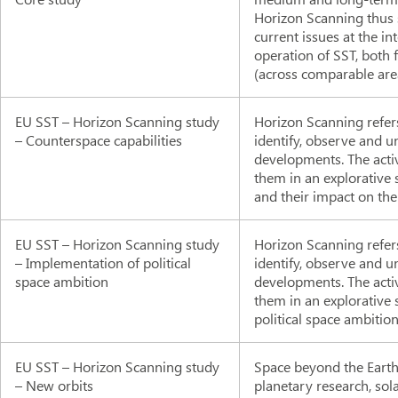
Horizon Scanning thus s
current issues at the in
operation of SST, both 
(across comparable area
EU SST – Horizon Scanning study
Horizon Scanning refers
– Counterspace capabilities
identify, observe and 
developments. The acti
them in an explorative s
and their impact on the
EU SST – Horizon Scanning study
Horizon Scanning refers
– Implementation of political
identify, observe and 
space ambition
developments. The acti
them in an explorative 
political space ambition
EU SST – Horizon Scanning study
Space beyond the Earth'
– New orbits
planetary research, so