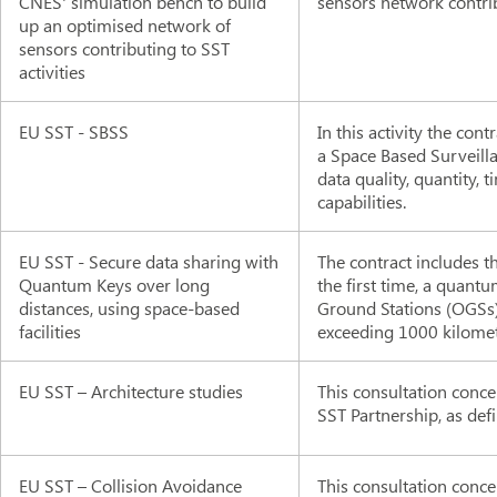
CNES' simulation bench to build
sensors network contrib
up an optimised network of
sensors contributing to SST
activities
EU SST - SBSS
In this activity the co
a Space Based Surveilla
data quality, quantity,
capabilities.
EU SST - Secure data sharing with
The contract includes th
Quantum Keys over long
the first time, a quan
distances, using space-based
Ground Stations (OGSs)
facilities
exceeding 1000 kilomet
EU SST – Architecture studies
This consultation conce
SST Partnership, as defi
EU SST – Collision Avoidance
This consultation conce