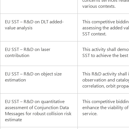
various contexts.
EU SST – R&D on DLT added-
This competitive biddin
value analysis
assessing the added val
SST context.
EU SST – R&D on laser
This activity shall demo
contribution
SST to achieve the best
EU SST – R&D on object size
This R&D activity shall
estimation
observation and catalog
correlation, orbit prop
EU SST – R&D on quantitative
This competitive biddi
assessment of Conjunction Data
enhance the viability o
Messages for robust collision risk
service.
estimate