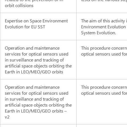
orbit collisions
Expertise on Space Environment
The aim of this activity
Evolution for EU SST
Environment Evolution a
System Evolution.
Operation and maintenance
This procedure concern
services for optical sensors used
optical sensors used fo
in surveillance and tracking of
artificial space objects orbiting the
Earth in LEO/MEO/GEO orbits
Operation and maintenance
This procedure concern
services for optical sensors used
optical sensors used fo
in surveillance and tracking of
artificial space objects orbiting the
Earth in LEO/MEO/GEO orbits –
v2