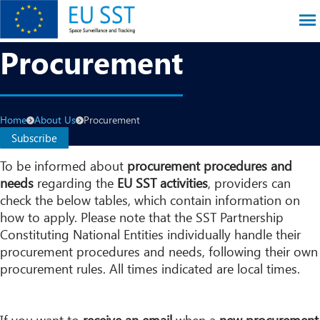
Skip
to
main
EU SST
Procurement
content
Breadcrumb
Home
About Us
Procurement
Subscribe
To be informed about
procurement procedures and
needs
regarding the
EU SST activities
, providers can
check the below tables, which contain information on
how to apply. Please note that the SST Partnership
Constituting National Entities individually handle their
procurement procedures and needs, following their own
procurement rules. All times indicated are local times.