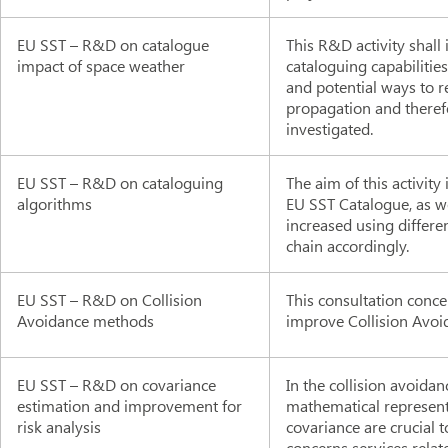
EU SST – R&D on catalogue
This R&D activity shall
impact of space weather
cataloguing capabilities
and potential ways to r
propagation and theref
investigated.
EU SST – R&D on cataloguing
The aim of this activity
algorithms
EU SST Catalogue, as w
increased using differ
chain accordingly.
EU SST – R&D on Collision
This consultation conce
Avoidance methods
improve Collision Avoid
EU SST – R&D on covariance
In the collision avoidan
estimation and improvement for
mathematical representa
risk analysis
covariance are crucial t
concerns services relate