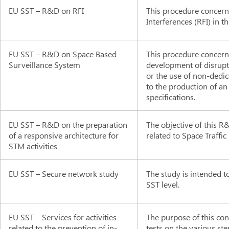
EU SST – R&D on RFI
This procedure concern
Interferences (RFI) in t
EU SST – R&D on Space Based
This procedure concerns
Surveillance System
development of disrupt
or the use of non-dedic
to the production of an
specifications.
EU SST – R&D on the preparation
The objective of this R&
of a responsive architecture for
related to Space Traff
STM activities
EU SST – Secure network study
The study is intended t
SST level.
EU SST – Services for activities
The purpose of this con
related to the prevention of in-
tests on the various st