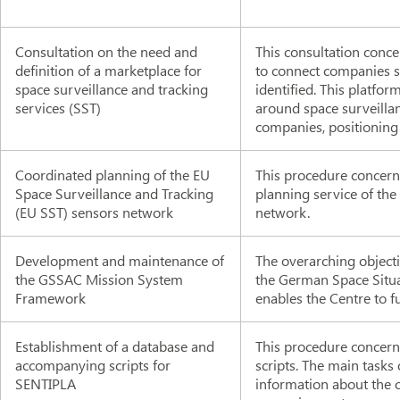
Consultation on the need and
This consultation conce
definition of a marketplace for
to connect companies se
space surveillance and tracking
identified. This platfo
services (SST)
around space surveilla
companies, positioning
Coordinated planning of the EU
This procedure concern
Space Surveillance and Tracking
planning service of the
(EU SST) sensors network
network.
Development and maintenance of
The overarching objecti
the GSSAC Mission System
the German Space Situ
Framework
enables the Centre to fu
Establishment of a database and
This procedure concern
accompanying scripts for
scripts. The main tasks
SENTIPLA
information about the ch