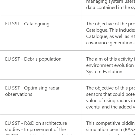
managing system users,
data contained in the s
EU SST - Cataloguing
The objective of the pro
Catalogue. This include
Catalogue, as well as R&
covariance generation 
EU SST - Debris population
The aim of this activity
environment evolution a
System Evolution.
EU SST - Optimising radar
The objective of this pro
observations
sensors that could pote
value of using radars 
events, and the added v
EU SST - R&D on architecture
This competitive biddi
studies - Improvement of the
simulation bench (BAS3E