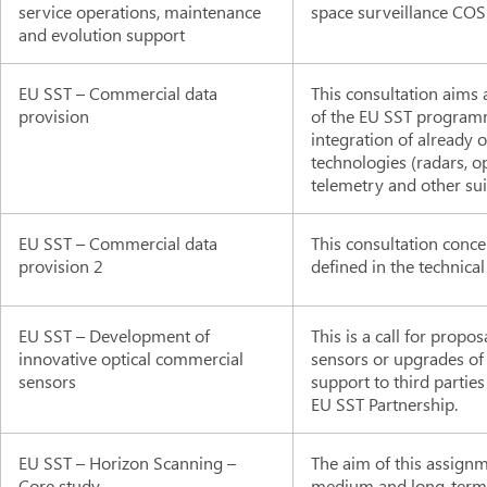
service operations, maintenance
space surveillance COSE
and evolution support
EU SST – Commercial data
This consultation aims 
provision
of the EU SST programm
integration of already
technologies (radars, o
telemetry and other sui
EU SST – Commercial data
This consultation conce
provision 2
defined in the technical
EU SST – Development of
This is a call for propo
innovative optical commercial
sensors or upgrades of
sensors
support to third parti
EU SST Partnership.
EU SST – Horizon Scanning –
The aim of this assignm
Core study
medium and long-term ch