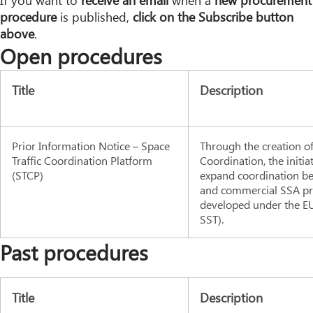
If you want to
receive an email
when a
new procurement
procedure
is published,
click on the Subscribe button
above
.
Open procedures
Title
Description
Prior Information Notice – Space
Through the creation of
Traffic Coordination Platform
Coordination, the initia
(STCP)
expand coordination bet
and commercial SSA pro
developed under the EU
SST).
Past procedures
Title
Description