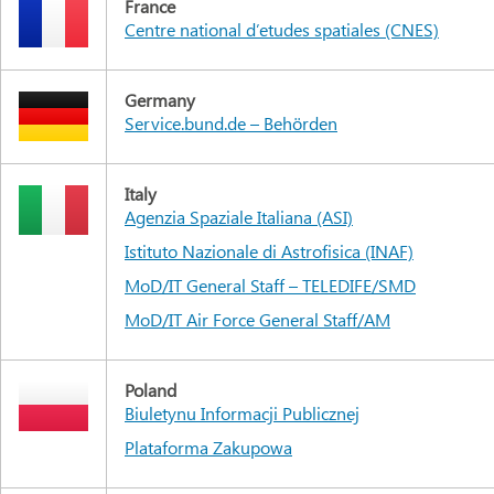
France
Centre national d’etudes spatiales (CNES)
Germany
Service.bund.de – Behörden
Italy
Agenzia Spaziale Italiana (ASI)
Istituto Nazionale di Astrofisica (INAF)
MoD/IT General Staff – TELEDIFE/SMD
MoD/IT Air Force General Staff/AM
Poland
Biuletynu Informacji Publicznej
Plataforma Zakupowa