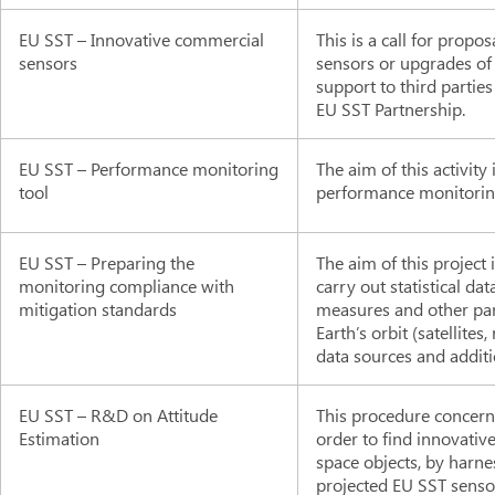
EU SST – Innovative commercial
This is a call for propo
sensors
sensors or upgrades of
support to third parti
EU SST Partnership.
EU SST – Performance monitoring
The aim of this activity
tool
performance monitoring
EU SST – Preparing the
The aim of this project
monitoring compliance with
carry out statistical d
mitigation standards
measures and other par
Earth’s orbit (satellite
data sources and additi
EU SST – R&D on Attitude
This procedure concerns 
Estimation
order to find innovativ
space objects, by harne
projected EU SST sensor