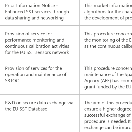
Prior Information Notice –
This market information
Enhanced SST services through
algorithms for the char
data sharing and networking
the development of pro
Provision of service for
This procedure concerns
performance monitoring and
the monitoring of the E
continuous calibration activities
as the continuous calibr
for the EU SST sensors network
Provision of services for the
This procedure concerns
operation and maintenance of
maintenance of the Spa
S3TOC
Agency (AEE) has commi
grant funded by the EU
R&D on secure data exchange via
The aim of this procedu
the EU SST Database
ensure a higher degree o
successful exchange of 
procedure is needed. It 
exchange can be improv