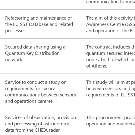
communication framewor
Refactoring and maintenance of
The aim of this activit
the EU SST Database and related
Awareness Centre (GSS
processes
and operation of the E
Secured data sharing using a
The contract includes 
Quantum Key Distribution
quantum secured inte
network
nodes, both of which a
of Athens.
Service to conduct a study on
This study will aim at
requirements for secure
between sensors and ope
communications between sensors
requirements of EU SST
and operations centres
Services of observation, provision
This procurement proce
and processing of astronomical
operation and maintenan
data from the CHEIA radar