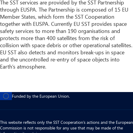
The SST services are provided by the SST Partnership
through EUSPA. The Partnership is composed of 15 EU
Member States, which form the SST Cooperation
together with EUSPA. Currently EU SST provides space
safety services to more than 190 organisations and
protects more than 400 satellites from the risk of
collision with space debris or other operational satellites.
EU SST also detects and monitors break-ups in space
and the uncontrolled re-entry of space objects into
Earth’s atmosphere.
Funded by the European Union.
This website reflects only the SST Cooperation’s actions and the European
Commission is not responsible for any use that may be made of the