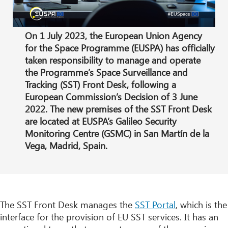
On 1 July 2023, the European Union Agency
for the Space Programme (EUSPA) has officially
taken responsibility to manage and operate
the Programme’s Space Surveillance and
Tracking (SST) Front Desk, following a
European Commission’s Decision of 3 June
2022. The new premises of the SST Front Desk
are located at EUSPA’s Galileo Security
Monitoring Centre (GSMC) in San Martín de la
Vega, Madrid, Spain.
The SST Front Desk manages the
SST Portal
, which is the
interface for the provision of EU SST services. It has an