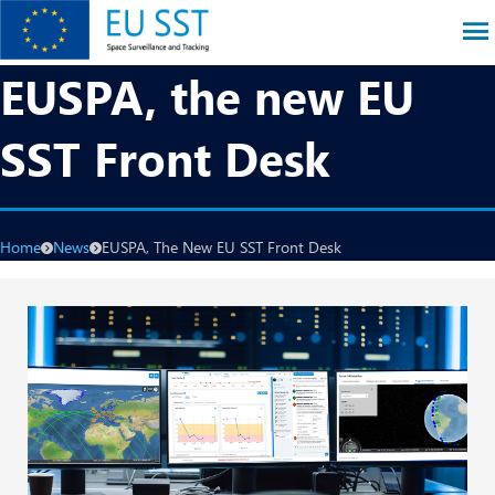
Skip
to
main
EU SST
EUSPA, the new EU
content
SST Front Desk
Breadcrumb
Home
News
EUSPA, The New EU SST Front Desk
Image