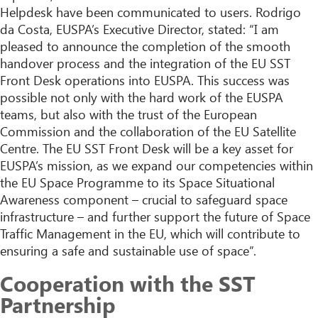
Helpdesk have been communicated to users. Rodrigo
da Costa, EUSPA’s Executive Director, stated: “I am
pleased to announce the completion of the smooth
handover process and the integration of the EU SST
Front Desk operations into EUSPA. This success was
possible not only with the hard work of the EUSPA
teams, but also with the trust of the European
Commission and the collaboration of the EU Satellite
Centre. The EU SST Front Desk will be a key asset for
EUSPA’s mission, as we expand our competencies within
the EU Space Programme to its Space Situational
Awareness component – crucial to safeguard space
infrastructure – and further support the future of Space
Traffic Management in the EU, which will contribute to
ensuring a safe and sustainable use of space”.
Cooperation with the SST
Partnership