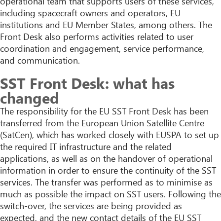
operational team that supports users of these services,
including spacecraft owners and operators, EU
institutions and EU Member States, among others. The
Front Desk also performs activities related to user
coordination and engagement, service performance,
and communication.
SST Front Desk: what has
changed
The responsibility for the EU SST Front Desk has been
transferred from the European Union Satellite Centre
(SatCen), which has worked closely with EUSPA to set up
the required IT infrastructure and the related
applications, as well as on the handover of operational
information in order to ensure the continuity of the SST
services. The transfer was performed as to minimise as
much as possible the impact on SST users. Following the
switch-over, the services are being provided as
expected, and the new contact details of the EU SST